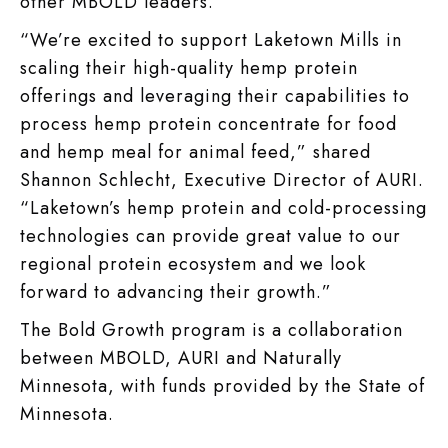
other MBOLD leaders.
“We’re excited to support Laketown Mills in
scaling their high-quality hemp protein
offerings and leveraging their capabilities to
process hemp protein concentrate for food
and hemp meal for animal feed,” shared
Shannon Schlecht, Executive Director of AURI.
“Laketown’s hemp protein and cold-processing
technologies can provide great value to our
regional protein ecosystem and we look
forward to advancing their growth.”
The Bold Growth program is a collaboration
between MBOLD, AURI and Naturally
Minnesota, with funds provided by the State of
Minnesota.