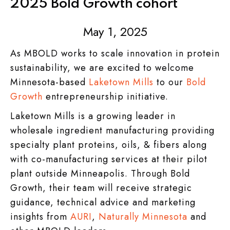
2025 Bold Growth cohort
May 1, 2025
As MBOLD works to scale innovation in protein
sustainability, we are excited to welcome
Minnesota-based
Laketown Mills
to our
Bold
Growth
entrepreneurship initiative.
Laketown Mills is a growing leader in
wholesale ingredient manufacturing providing
specialty plant proteins, oils, & fibers along
with co-manufacturing services at their pilot
plant outside Minneapolis. Through Bold
Growth, their team will receive strategic
guidance, technical advice and marketing
insights from
AURI
,
Naturally Minnesota
and