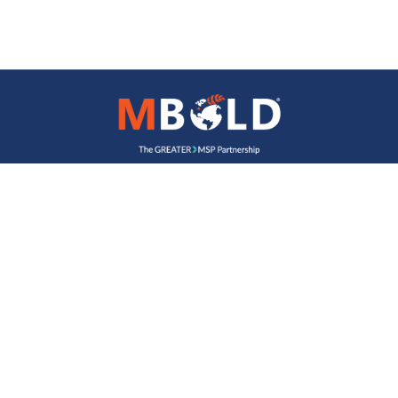
Join Our Newsletter
Name
Email Address