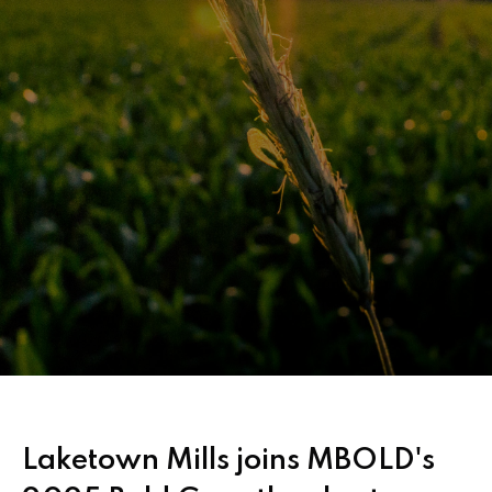
Laketown Mills joins MBOLD's