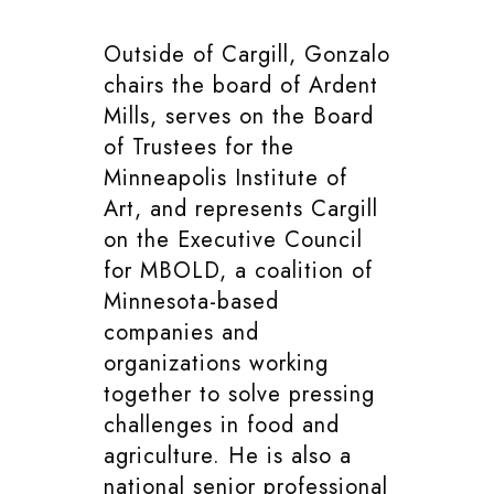
Outside of Cargill, Gonzalo
chairs the board of Ardent
Mills, serves on the Board
of Trustees for the
Minneapolis Institute of
Art, and represents Cargill
on the Executive Council
for MBOLD, a coalition of
Minnesota-based
companies and
organizations working
together to solve pressing
challenges in food and
agriculture. He is also a
national senior professional