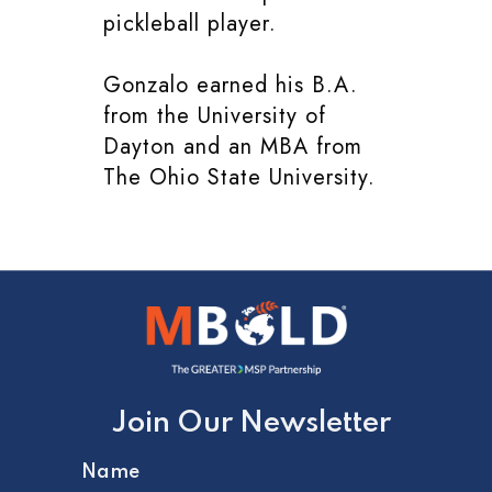
pickleball player.
Gonzalo earned his B.A.
from the University of
Dayton and an MBA from
The Ohio State University.
Join Our Newsletter
Name