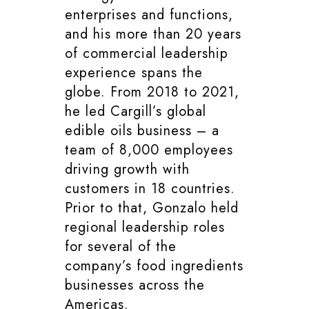
enterprises and functions,
and his more than 20 years
of commercial leadership
experience spans the
globe. From 2018 to 2021,
he led Cargill’s global
edible oils business – a
team of 8,000 employees
driving growth with
customers in 18 countries.
Prior to that, Gonzalo held
regional leadership roles
for several of the
company’s food ingredients
businesses across the
Americas.