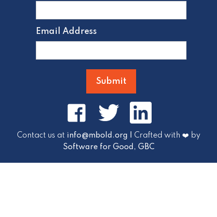
Email Address
Contact us at
info@mbold.org |
Crafted with ❤️ by
Software for Good, GBC