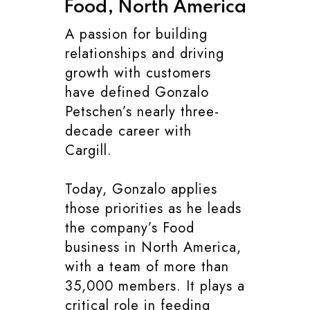
Food, North America
A passion for building
relationships and driving
growth with customers
have defined Gonzalo
Petschen’s nearly three-
decade career with
Cargill.
Today, Gonzalo applies
those priorities as he leads
the company’s Food
business in North America,
with a team of more than
35,000 members. It plays a
critical role in feeding