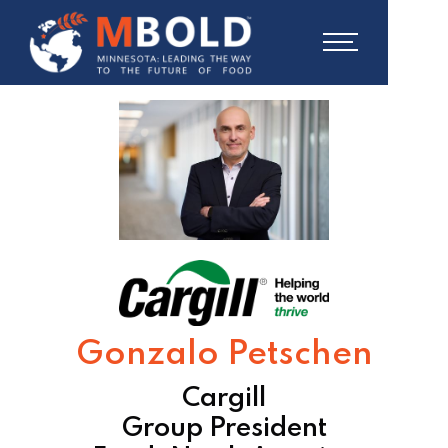
Gonzalo Petschen
Cargill
Group President