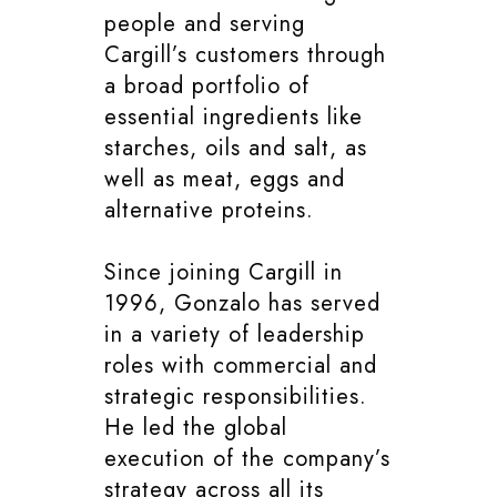
people and serving
Cargill’s customers through
a broad portfolio of
essential ingredients like
starches, oils and salt, as
well as meat, eggs and
alternative proteins.
Since joining Cargill in
1996, Gonzalo has served
in a variety of leadership
roles with commercial and
strategic responsibilities.
He led the global
execution of the company’s
strategy across all its