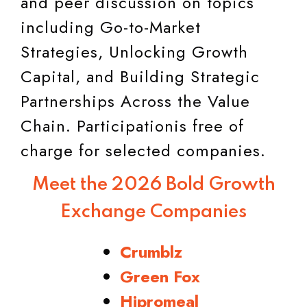
and peer discussion on topics
including Go-to-Market
Strategies, Unlocking Growth
Capital, and Building Strategic
Partnerships Across the Value
Chain. Participationis free of
charge for selected companies.
Meet the 2026 Bold Growth
Exchange Companies
Crumblz
Green Fox
Hipromeal