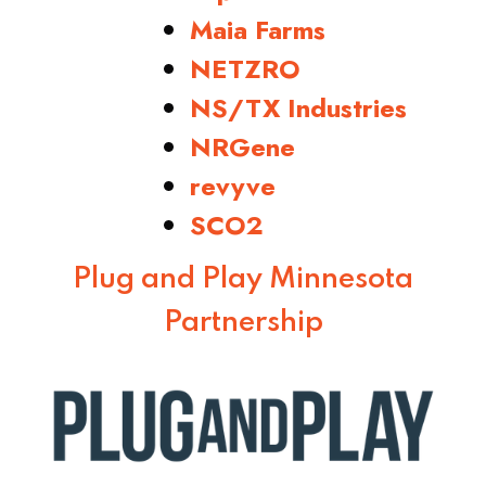
Maia Farms
NETZRO
NS/TX Industries
NRGene
revyve
SCO2
Plug and Play Minnesota
Partnership