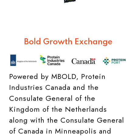
Bold Growth Exchange
Powered by MBOLD, Protein
Industries Canada and the
Consulate General of the
Kingdom of the Netherlands
along with the Consulate General
of Canada in Minneapolis and