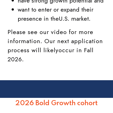
have strong growth potential and
want to enter or expand their
presence in theU.S. market.
Please see our video for more
information. Our next application
process will likelyoccur in Fall
2026.
2026 Bold Growth cohort