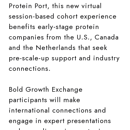
Protein Port, this new virtual
session-based cohort experience
benefits early-stage protein
companies from the U.S., Canada
and the Netherlands that seek
pre-scale-up support and industry
connections.
Bold Growth Exchange
participants will make
international connections and
engage in expert presentations