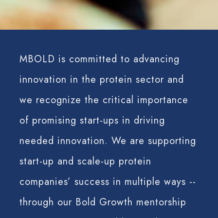
MBOLD is committed to advancing
innovation in the protein sector and
we recognize the critical importance
of promising start-ups in driving
needed innovation. We are supporting
start-up and scale-up protein
companies’ success in multiple ways --
through our Bold Growth mentorship