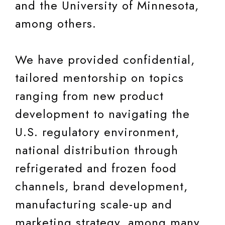
and the University of Minnesota,
among others.
We have provided confidential,
tailored mentorship on topics
ranging from new product
development to navigating the
U.S. regulatory environment,
national distribution through
refrigerated and frozen food
channels, brand development,
manufacturing scale-up and
marketing strategy, among many