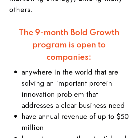
others.
The 9-month Bold Growth
program is open to
companies:
anywhere in the world that are
solving an important protein
innovation problem that
addresses a clear business need
have annual revenue of up to $50
million