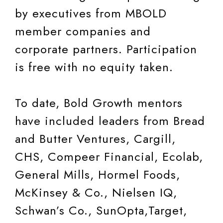
by executives from MBOLD
member companies and
corporate partners. Participation
is free with no equity taken.
To date, Bold Growth mentors
have included leaders from Bread
and Butter Ventures, Cargill,
CHS, Compeer Financial, Ecolab,
General Mills, Hormel Foods,
McKinsey & Co., Nielsen IQ,
Schwan’s Co., SunOpta,Target,