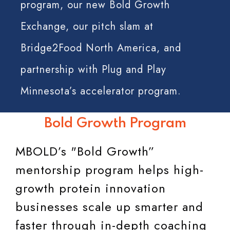
program, our new Bold Growth
Exchange, our pitch slam at
Bridge2Food North America, and
partnership with Plug and Play
Minnesota’s accelerator program.
Bold Growth Program
MBOLD’s "Bold Growth”
mentorship program helps high-
growth protein innovation
businesses scale up smarter and
faster through in-depth coaching