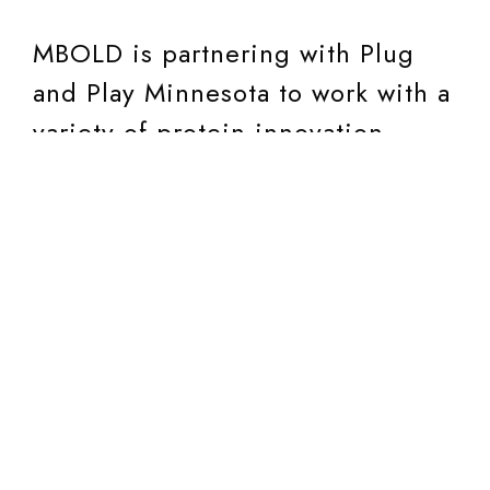
MBOLD is partnering with Plug
and Play Minnesota to work with a
variety of protein innovation
companies from around the
world.
Plug and Play Tech Center
is a global innovation and
investment platform
headquartered in Silicon Valley
with 60 locations around the
world in 25 industries backed by
more than 550 partners including
top global companies,