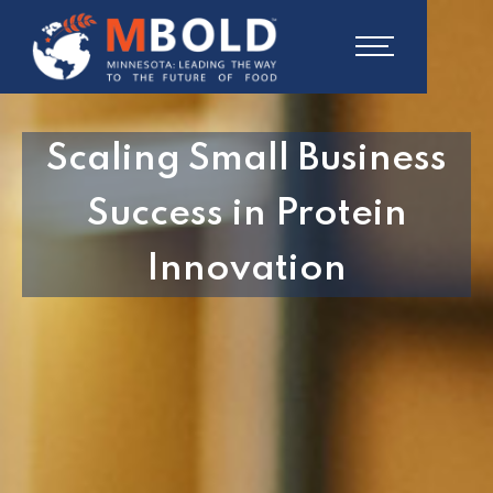
Scaling Small Business
Success in Protein
Innovation