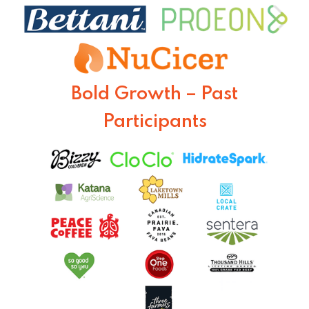
Bold Growth – Past
Participants