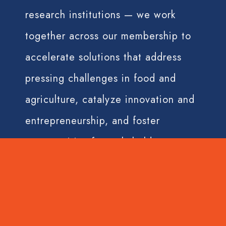
research institutions — we work
together across our membership to
accelerate solutions that address
pressing challenges in food and
agriculture, catalyze innovation and
entrepreneurship, and foster
opportunities for stakeholders across
the value chain.