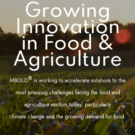
Growing
Innovation
in Food &
Agriculture
®
MBOLD
is working to accelerate solutions to the
most pressing challenges facing the food and
agriculture sectors today, particularly
climate change and the growing demand for food.