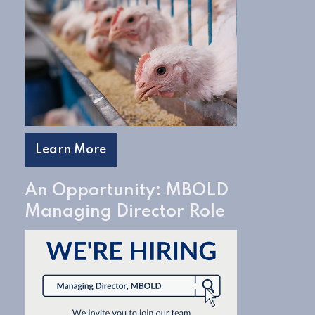
Learn More
An Opportunity: MBOLD
Managing Director Role