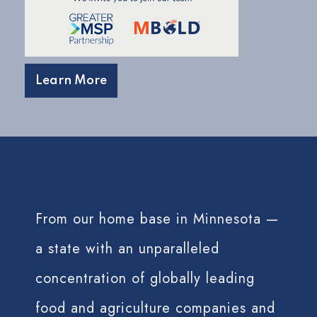
Learn More
From our home base in Minnesota —
a state with an unparalleled
concentration of globally leading
food and agriculture companies and