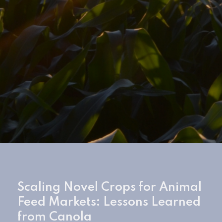
Scaling Novel Crops for Animal
Feed Markets: Lessons Learned
from Canola