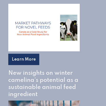
Learn More
New insights on winter
camelina’s potential as a
sustainable animal feed
ingredient