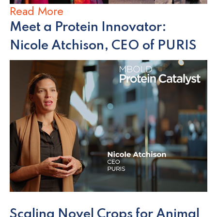
Read More
Meet a Protein Innovator:
Nicole Atchison, CEO of PURIS
Scaling Novel Crops for Animal