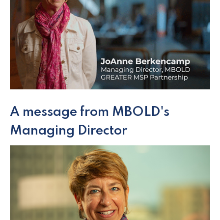
A message from MBOLD's
Managing Director