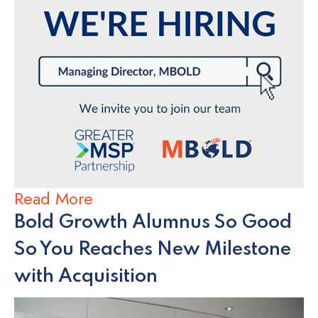
Read More
Bold Growth Alumnus So Good
So You Reaches New Milestone
with Acquisition