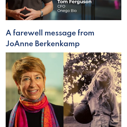
A farewell message from
JoAnne Berkenkamp