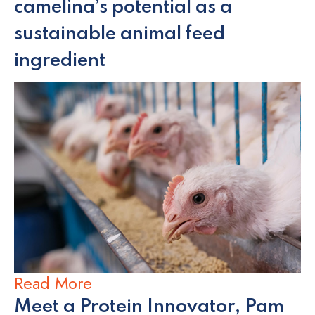
camelina’s potential as a
sustainable animal feed
ingredient
Read More
Meet a Protein Innovator, Pam