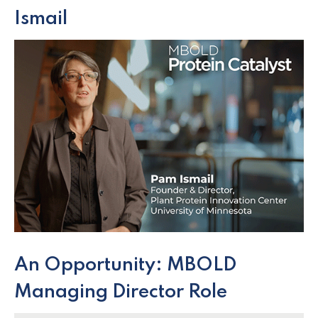
Ismail
An Opportunity: MBOLD
Managing Director Role