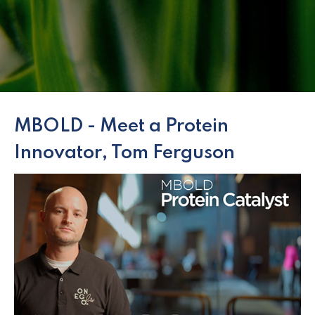
MBOLD - Meet a Protein
Innovator, Tom Ferguson