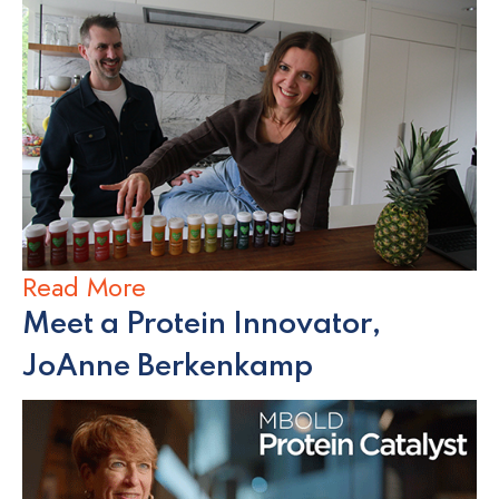
Read More
Meet a Protein Innovator,
JoAnne Berkenkamp