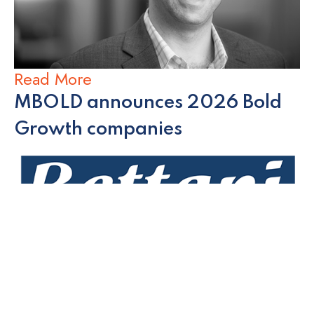
Read More
MBOLD announces 2026 Bold
Growth companies