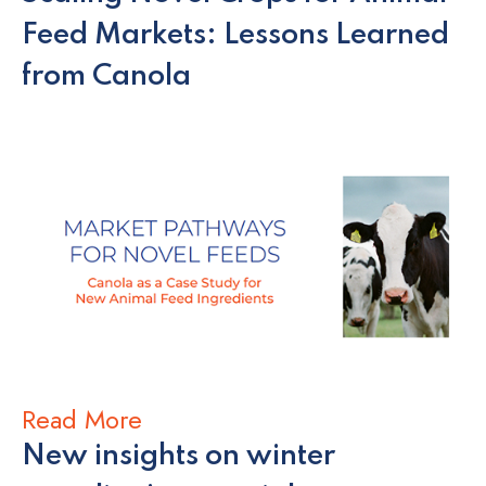
Feed Markets: Lessons Learned
from Canola
Read More
New insights on winter