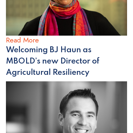
Read More
Welcoming BJ Haun as
MBOLD’s new Director of
Agricultural Resiliency