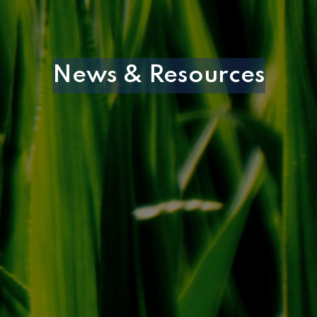
News & Resources