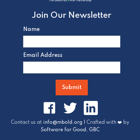
Join Our Newsletter
Name
Email Address
Contact us at
info@mbold.org |
Crafted with ❤️ by
Software for Good, GBC