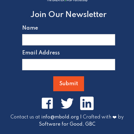
Join Our Newsletter
Name
Email Address
Contact us at
info@mbold.org |
Crafted with ❤️ by
Software for Good, GBC